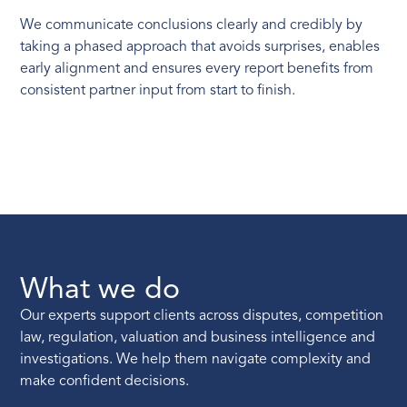
We communicate conclusions clearly and credibly by
taking a phased approach that avoids surprises, enables
early alignment and ensures every report benefits from
consistent partner input from start to finish.
What we do
Our experts support clients across disputes, competition
law, regulation, valuation and business intelligence and
investigations. We help them navigate complexity and
make confident decisions.