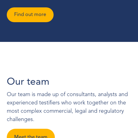
Find out more
Our team
Our team is made up of consultants, analysts and
experienced testifiers who work together on the
most complex commercial, legal and regulatory
challenges.
Meet the team