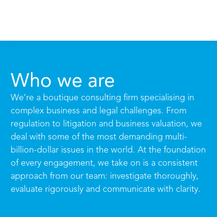
Who we are
We’re a boutique consulting firm specialising in
complex business and legal challenges. From
regulation to litigation and business valuation, we
deal with some of the most demanding multi-
billion-dollar issues in the world. At the foundation
of every engagement, we take on is a consistent
approach from our team: investigate thoroughly,
evaluate rigorously and communicate with clarity.