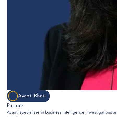
Avanti Bhati
Partner
Avanti specialises in business intelligence, investigations an