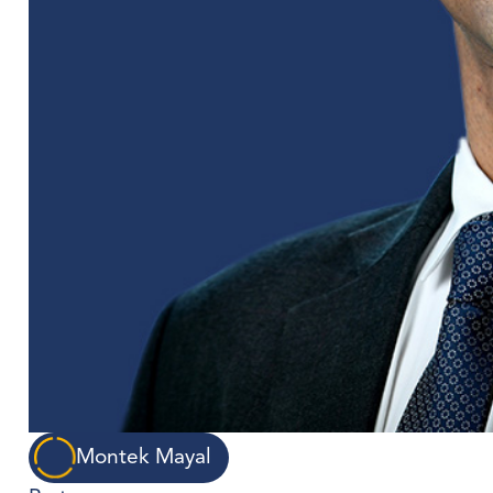
Montek Mayal