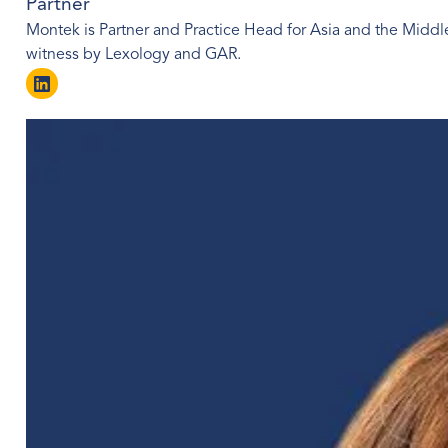
Partner
Montek is Partner and Practice Head for Asia and the Middle
witness by Lexology and GAR.