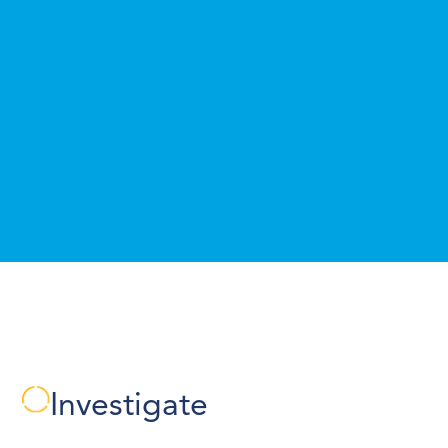
Investigate