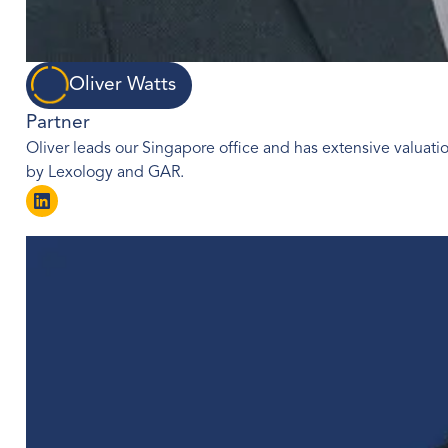
Oliver Watts
Partner
Oliver leads our Singapore office and has extensive valuatio
by Lexology and GAR.