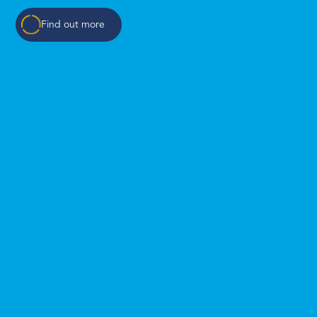
Find out more