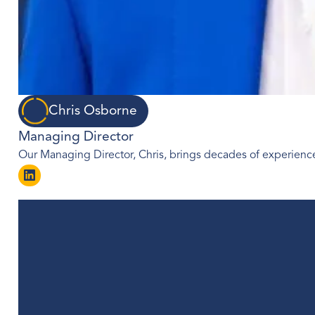
Chris Osborne
Managing Director
Our Managing Director, Chris, brings decades of experience