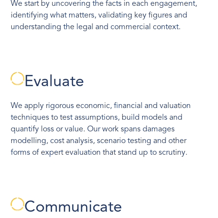
We start by uncovering the facts in each engagement,
identifying what matters, validating key figures and
understanding the legal and commercial context.
Evaluate
We apply rigorous economic, financial and valuation
techniques to test assumptions, build models and
quantify loss or value. Our work spans damages
modelling, cost analysis, scenario testing and other
forms of expert evaluation that stand up to scrutiny.
Communicate