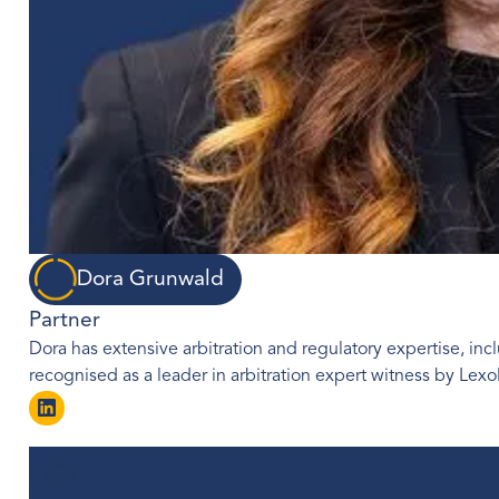
Dora Grunwald
Partner
Dora has extensive arbitration and regulatory expertise, incl
recognised as a leader in arbitration expert witness by Le