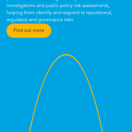
investigations and public policy risk assessments,
helping them identify and respond to reputational,
regulatory and governance risks.
Find out more