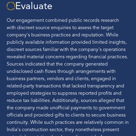
Evaluate
Our engagement combined public records research
with discreet source enquiries to assess the target
company's business practices and reputation. While
publicly available information provided limited insights,
discreet sources familiar with the company's operations
revealed material concerns regarding financial practices.
Sources indicated that the company generated
undisclosed cash flows through arrangements with
business partners, vendors and clients, engaged in
related-party transactions that lacked transparency and
employed strategies to suppress reported profits and
reduce tax liabilities. Additionally, sources alleged that
the company made unofficial payments to government
officials and provided gifts to clients to secure business
continuity. While such practices are relatively common in
India's construction sector, they nonetheless present