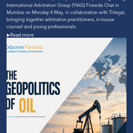
International Arbitration Group (YIAG) Fireside Chat in
Mumbai on Monday 4 May, in collaboration with Trilegal,
bringing together arbitration practitioners, in-house
counsel and young professionals.
Read more