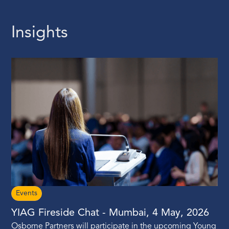
Insights
Events
YIAG Fireside Chat - Mumbai, 4 May, 2026
Osborne Partners will participate in the upcoming Young