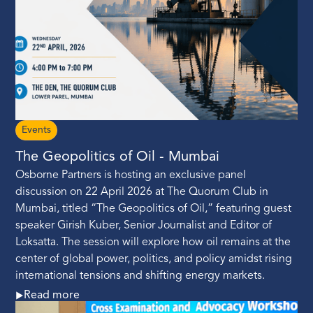
Events
The Geopolitics of Oil - Mumbai
Osborne Partners is hosting an exclusive panel
discussion on 22 April 2026 at The Quorum Club in
Mumbai, titled “The Geopolitics of Oil,” featuring guest
speaker Girish Kuber, Senior Journalist and Editor of
Loksatta. The session will explore how oil remains at the
center of global power, politics, and policy amidst rising
international tensions and shifting energy markets.
Read more