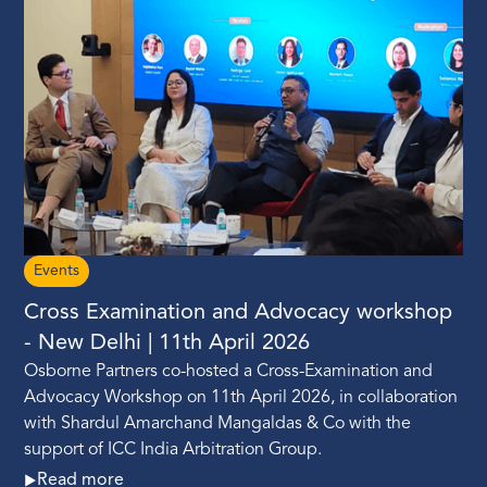
Events
Cross Examination and Advocacy workshop
- New Delhi | 11th April 2026
Osborne Partners co-hosted a Cross-Examination and
Advocacy Workshop on 11th April 2026, in collaboration
with Shardul Amarchand Mangaldas & Co with the
support of ICC India Arbitration Group.
Read more