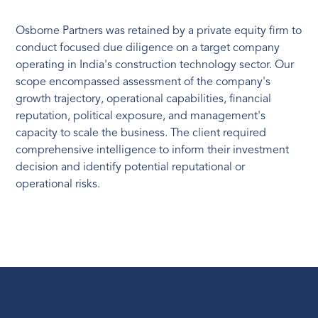
Osborne Partners was retained by a private equity firm to
conduct focused due diligence on a target company
operating in India's construction technology sector. Our
scope encompassed assessment of the company's
growth trajectory, operational capabilities, financial
reputation, political exposure, and management's
capacity to scale the business. The client required
comprehensive intelligence to inform their investment
decision and identify potential reputational or
operational risks.