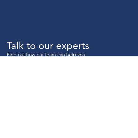
Talk to our experts
Find out how our team can help you.
Talk to us