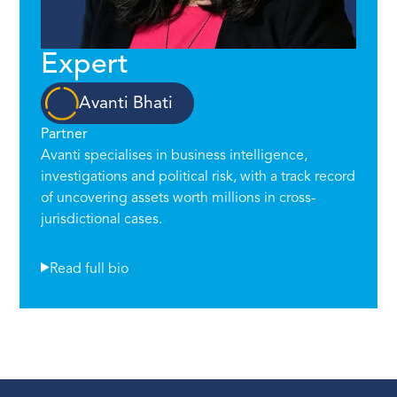
Expert
Avanti Bhati
Partner
Avanti specialises in business intelligence,
investigations and political risk, with a track record
of uncovering assets worth millions in cross-
jurisdictional cases.
Read full bio