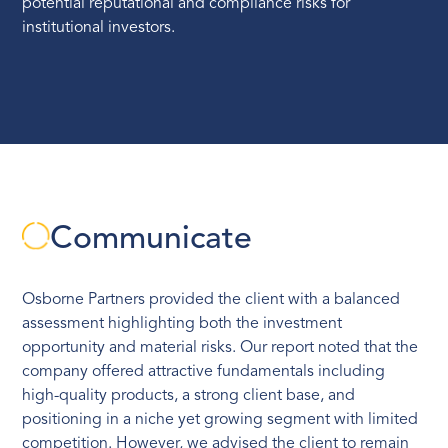
potential reputational and compliance risks for
institutional investors.
Communicate
Osborne Partners provided the client with a balanced
assessment highlighting both the investment
opportunity and material risks. Our report noted that the
company offered attractive fundamentals including
high-quality products, a strong client base, and
positioning in a niche yet growing segment with limited
competition. However, we advised the client to remain