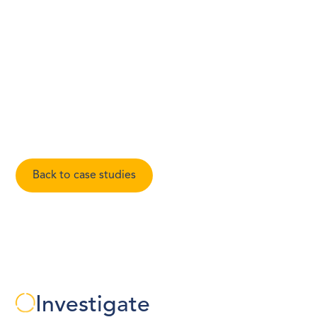
market position and management’s ability to scale, and
documented concerns raised by sources regarding
financial practices and potential regulatory exposure.
Our report presented a balanced view of the opportunity
and the risks identified through our enquiries.
Expert:
Avanti Bhati
Back to case studies
Investigate