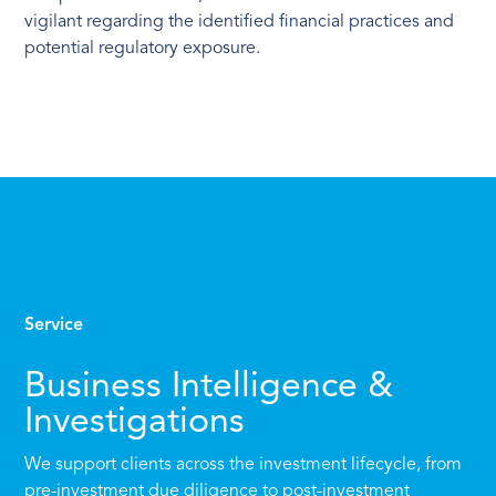
vigilant regarding the identified financial practices and
potential regulatory exposure.
Service
Business Intelligence &
Investigations
We support clients across the investment lifecycle, from
pre-investment due diligence to post-investment